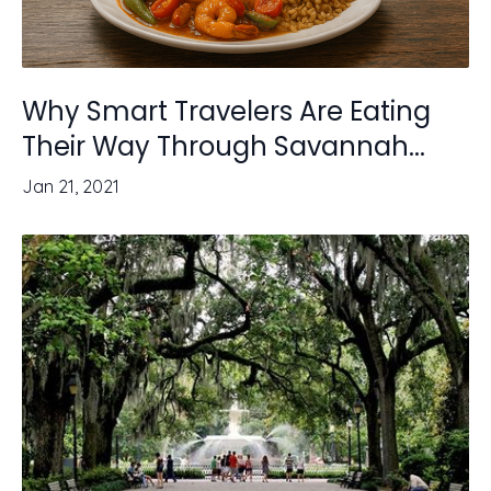
Why Smart Travelers Are Eating
Their Way Through Savannah...
Jan 21, 2021