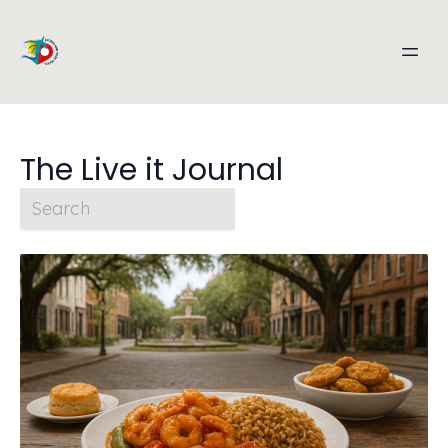
The Live it Journal