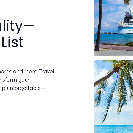
lity—
List
Shores and More Travel
ansform your
rip unforgettable—