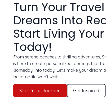
Turn Your Travel
Dreams Into Rea
Start Living Your 
Today!
From serene beaches to thrilling adventures, 
is here to create personalized journeys that tr
‘someday’ into today. Let’s make your dream t
because life won’t wait!
Start Your Journey
Get Inspired