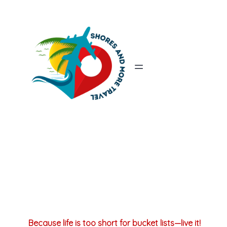
Because life is too short for bucket lists—live it!