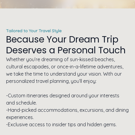
Tailored to Your Travel Style
Because Your Dream Trip
Deserves a Personal Touch
Whether you’re dreaming of sun-kissed beaches,
cultural escapades, or once-in-a-lifetime adventures,
we take the time to understand your vision. With our
personalized travel planning, you’ll enjoy:
-Custom itineraries designed around your interests
and schedule.
-Hand-picked accommodations, excursions, and dining
experiences.