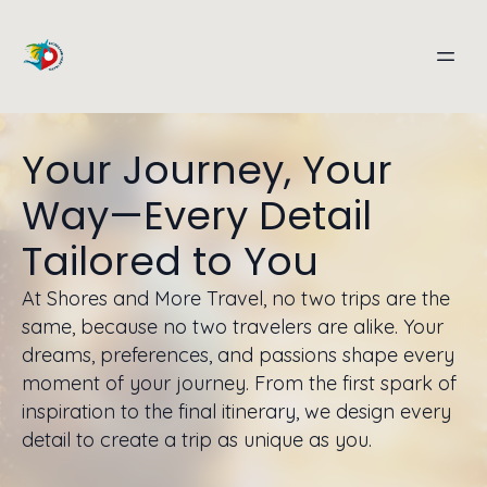
Your Journey, Your
Way—Every Detail
Tailored to You
At Shores and More Travel, no two trips are the
same, because no two travelers are alike. Your
dreams, preferences, and passions shape every
moment of your journey. From the first spark of
inspiration to the final itinerary, we design every
detail to create a trip as unique as you.