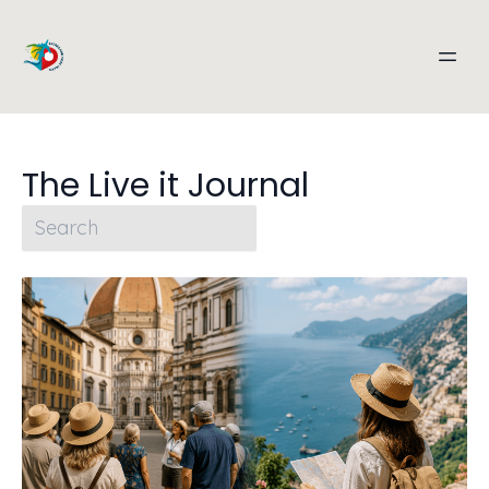
The Live it Journal