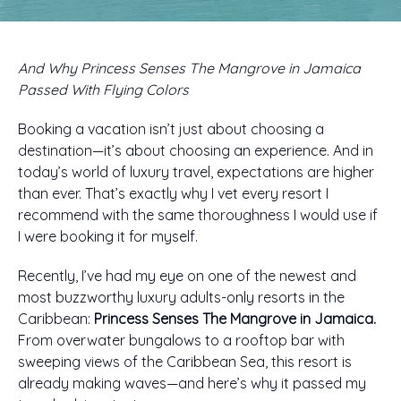
And Why Princess Senses The Mangrove in Jamaica
Passed With Flying Colors
Booking a vacation isn’t just about choosing a
destination—it’s about choosing an experience. And in
today’s world of luxury travel, expectations are higher
than ever. That’s exactly why I vet every resort I
recommend with the same thoroughness I would use if
I were booking it for myself.
Recently, I’ve had my eye on one of the newest and
most buzzworthy luxury adults-only resorts in the
Caribbean:
Princess Senses The Mangrove in Jamaica.
From overwater bungalows to a rooftop bar with
sweeping views of the Caribbean Sea, this resort is
already making waves—and here’s why it passed my