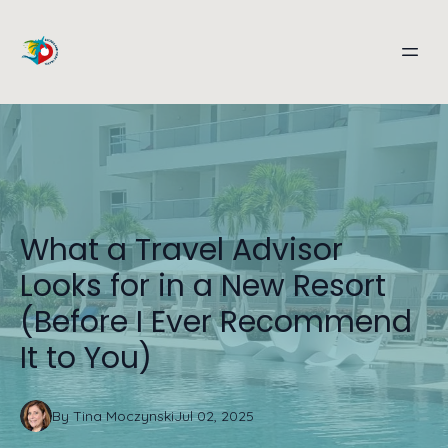
What a Travel Advisor
Looks for in a New Resort
(Before I Ever Recommend
It to You)
By
Tina
Moczynski
Jul 02, 2025