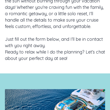
the sun without burning through your vacation
days! Whether you're craving fun with the family,
a romantic getaway, or a little solo reset, I’ll
handle all the details to make sure your cruise
feels custom, effortless, and unforgettable.
Just fill out the form below, and I’ll be in contact
with you right away.
Ready to relax while I do the planning? Let’s chat
about your perfect day at sea!