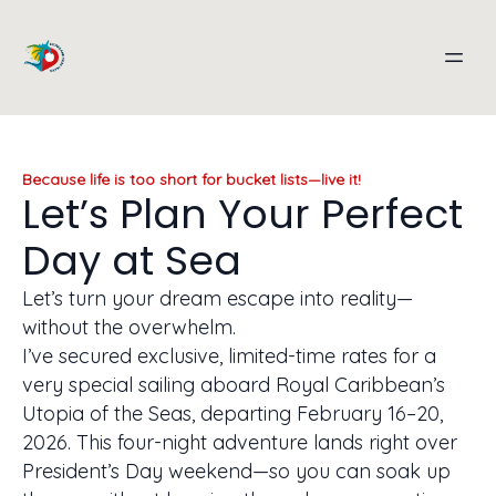
Because life is too short for bucket lists—live it!
Let’s Plan Your Perfect
Day at Sea
Let’s turn your dream escape into reality—
without the overwhelm.
I’ve secured exclusive, limited-time rates for a
very special sailing aboard Royal Caribbean’s
Utopia of the Seas, departing February 16–20,
2026. This four-night adventure lands right over
President’s Day weekend—so you can soak up