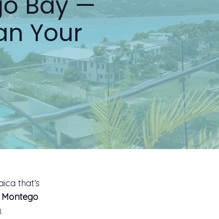
go Bay —
an Your
ica that’s
s Montego
.