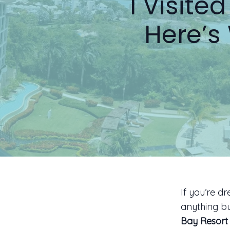
I Visit
Here’s
If you’re d
anything bu
Bay Resort