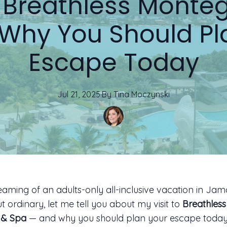
ed Breathless Monte
 Why You Should Pl
Escape Today
Jul 21, 2025
·
By
Tina
Moczynski
reaming of an adults-only all-inclusive vacation in Jama
t ordinary, let me tell you about my visit to
Breathles
 & Spa
— and why you should plan your escape today