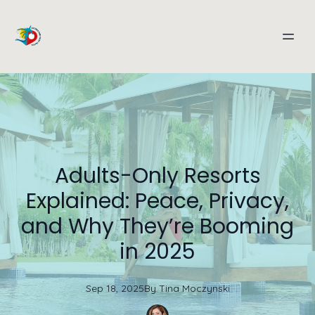
Adults-Only Resorts
Explained: Peace, Privacy,
and Why They’re Booming
in 2025
Sep 18, 2025
By
Tina
Moczynski