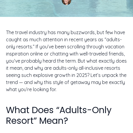
The travel industry has many buzzwords, but few have
caught as much attention in recent years as “adults-
only resorts.” If you’ve been scrolling through vacation
inspiration online or chatting with well-traveled friends,
you’ve probably heard the term. But what exactly does
it mean, and why are adults-only all-inclusive resorts
seeing such explosive growth in 2025? Let’s unpack the
trend — and why this style of getaway may be exactly
what you’re looking for.
What Does “Adults-Only
Resort” Mean?