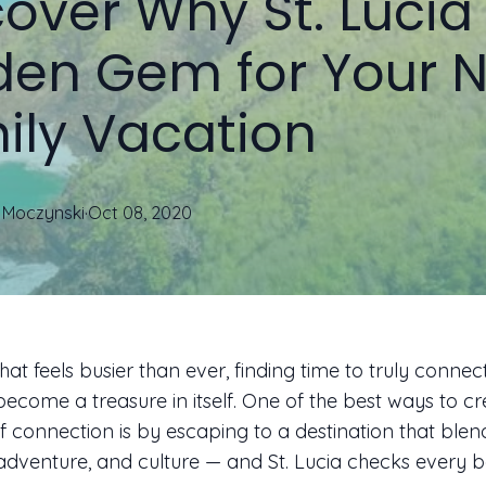
over Why St. Lucia 
den Gem for Your N
ily Vacation
Moczynski
·
Oct 08, 2020
hat feels busier than ever, finding time to truly connec
become a treasure in itself. One of the best ways to c
connection is by escaping to a destination that blen
 adventure, and culture — and St. Lucia checks every b