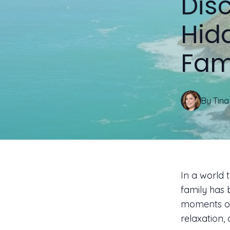
Disc
Hid
Fam
By
Tina
In a world t
family has 
moments of 
relaxation,