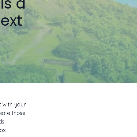
Is a
ext
t with your
reate those
ds
ox.