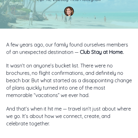
A few years ago, our family found ourselves members
of an unexpected destination —
Club Stay at Home.
It wasn’t on anyone’s bucket list. There were no
brochures, no flight confirmations, and definitely no
beach bar. But what started as a disappointing change
of plans quickly turned into one of the most
memorable “vacations” we ever had.
And that’s when it hit me — travel isn’t just about where
we go. It’s about how we connect, create, and
celebrate together.