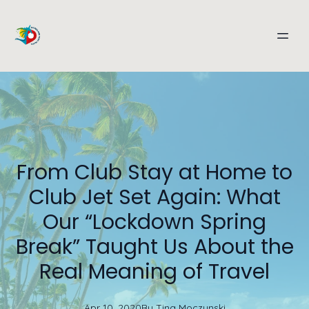
From Club Stay at Home to
Club Jet Set Again: What
Our “Lockdown Spring
Break” Taught Us About the
Real Meaning of Travel
Apr 10, 2020
By
Tina
Moczynski