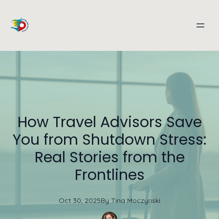
How Travel Advisors Save
You from Shutdown Stress:
Real Stories from the
Frontlines
Oct 30, 2025
By
Tina
Moczynski