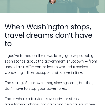
When Washington stops,
travel dreams don’t have
to
If you’ve turned on the news lately, you’ve probably
seen stories about the government shutdown — from
unpaid air traffic controllers to worried travelers
wondering if their passports will arrive in time.
The reality? Shutdowns may slow systems, but they
don’t have to stop your adventures.
That’s where a trusted travel advisor steps in —
transforming chaos into calm and helping you move