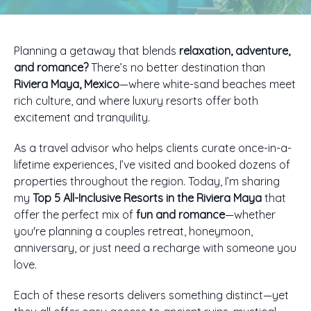
Planning a getaway that blends
relaxation, adventure,
and romance?
There’s no better destination than
Riviera Maya, Mexico
—where white-sand beaches meet
rich culture, and where luxury resorts offer both
excitement and tranquility.
As a travel advisor who helps clients curate once-in-a-
lifetime experiences, I’ve visited and booked dozens of
properties throughout the region. Today, I’m sharing
my
Top 5 All-Inclusive Resorts in the Riviera Maya
that
offer the perfect mix of
fun and romance
—whether
you're planning a couples retreat, honeymoon,
anniversary, or just need a recharge with someone you
love.
Each of these resorts delivers something distinct—yet