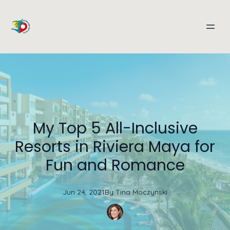
My Top 5 All-Inclusive
Resorts in Riviera Maya for
Fun and Romance
Jun 24, 2021
By
Tina
Moczynski