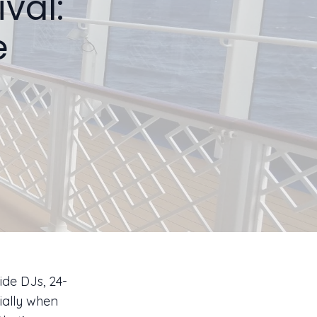
val:
e
ide DJs, 24-
ially when