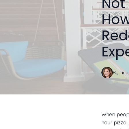
Not 
How
Red
Exp
By
Tina
When people
hour pizza,