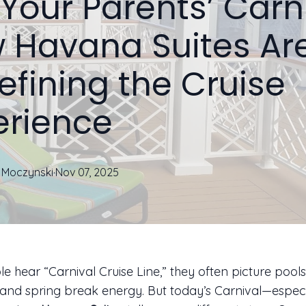
Your Parents’ Carni
 Havana Suites Ar
efining the Cruise
erience
Moczynski
·
Nov 07, 2025
 hear “Carnival Cruise Line,” they often picture pools
 and spring break energy. But today’s Carnival—espec