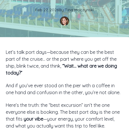
Feb 27, 2026
By
Tina
Moczynski
Let’s talk port days—because they can be the best
part of the cruise… or the part where you get off the
ship, blink twice, and think,
“Wait… what are we doing
today?”
And if you’ve ever stood on the pier with a coffee in
one hand and confusion in the other, you’re not alone.
Here’s the truth: the “best excursion” isn’t the one
everyone else is booking. The best port day is the one
that fits
your vibe
—your energy, your comfort level,
and what you actually want this trip to feel like.