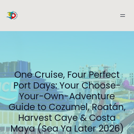
One Cruise, Four Perfect
Port Days: Your Choose-
Your-Own-Adventure
Guide to Cozumel, Roatán,
Harvest Caye & Costa
Maya (Sea Ya Later 2026)