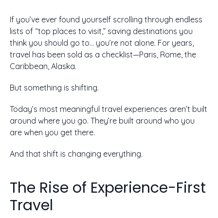
If you’ve ever found yourself scrolling through endless
lists of “top places to visit,” saving destinations you
think you should go to… you’re not alone. For years,
travel has been sold as a checklist—Paris, Rome, the
Caribbean, Alaska.
But something is shifting.
Today’s most meaningful travel experiences aren’t built
around where you go. They’re built around who you
are when you get there.
And that shift is changing everything.
The Rise of Experience-First
Travel