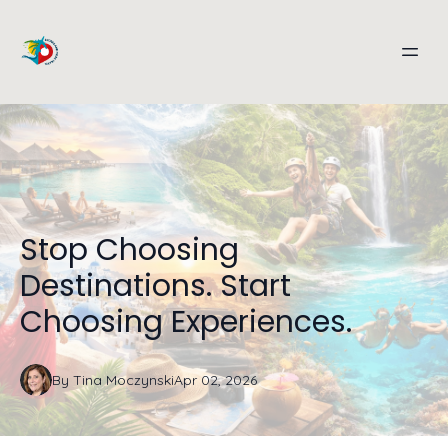
Stop Choosing
Destinations. Start
Choosing Experiences.
By
Tina
Moczynski
Apr 02, 2026