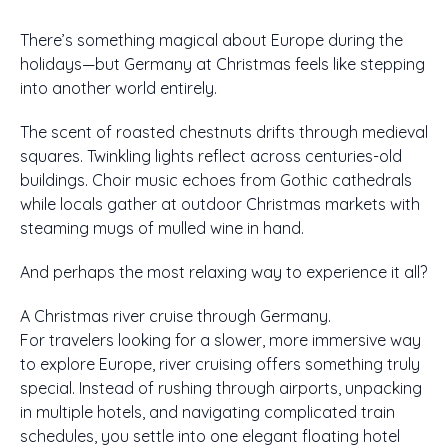
There’s something magical about Europe during the
holidays—but Germany at Christmas feels like stepping
into another world entirely.
The scent of roasted chestnuts drifts through medieval
squares. Twinkling lights reflect across centuries-old
buildings. Choir music echoes from Gothic cathedrals
while locals gather at outdoor Christmas markets with
steaming mugs of mulled wine in hand.
And perhaps the most relaxing way to experience it all?
A Christmas river cruise through Germany.
For travelers looking for a slower, more immersive way
to explore Europe, river cruising offers something truly
special. Instead of rushing through airports, unpacking
in multiple hotels, and navigating complicated train
schedules, you settle into one elegant floating hotel