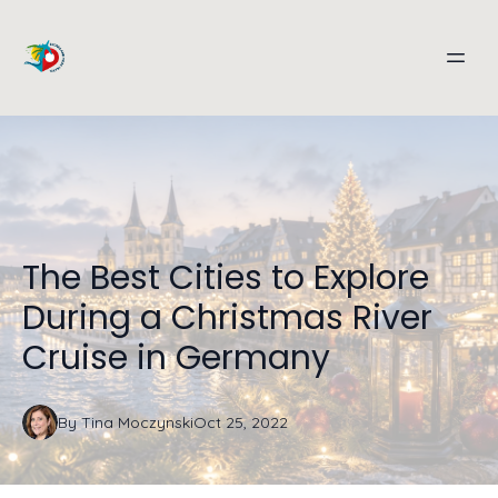
The Best Cities to Explore
During a Christmas River
Cruise in Germany
By
Tina
Moczynski
Oct 25, 2022