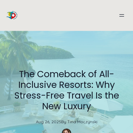
The Comeback of All-
Inclusive Resorts: Why
Stress-Free Travel Is the
New Luxury
Aug 26, 2025
By
Tina
Moczynski