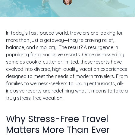
In today’s fast-paced world, travelers are looking for
more than just a getaway—they’re craving relief,
balance, and simplicity. The result? A resurgence in
popularity for all-inclusive resorts. Once dismissed by
some as cookie-cutter or limited, these resorts have
evolved into diverse, high-quality vacation experiences
designed to meet the needs of modern travelers. From
families to wellness-seekers to luxury enthusiasts, all-
inclusive resorts are redefining what it means to take a
truly stress-free vacation.
Why Stress-Free Travel
Matters More Than Ever