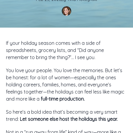
If your holiday season comes with a side of
spreadsheets, grocery lists, and “Did anyone
remember to bring the thing?”… I see you.
You love your people. You love the memories. But let’s
be honest: for a lot of women—especially the ones
holding careers, families, homes, and everyone’s
feelings together—the holidays can feel less like magic
and more like a
full-time production.
So here’s a bold idea that’s becoming a very smart
trend:
Let someone else host the holidays this year.
Not in a “run away from life” kind of way—more like a