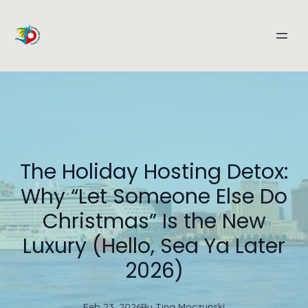
The Holiday Hosting Detox:
Why “Let Someone Else Do
Christmas” Is the New
Luxury (Hello, Sea Ya Later
2026)
Feb 23, 2026
By
Tina
Moczynski