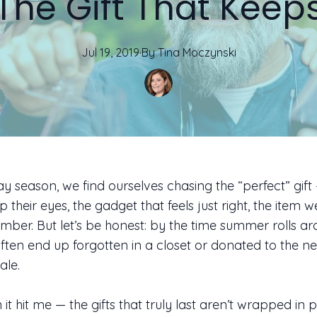
The Gift That Keep
Jul 19, 2019
·
By
Tina
Moczynski
ay season, we find ourselves chasing the “perfect” gift
up their eyes, the gadget that feels just right, the item 
ember. But let’s be honest: by the time summer rolls ar
 often end up forgotten in a closet or donated to the ne
le.
it hit me — the gifts that truly last aren’t wrapped in 