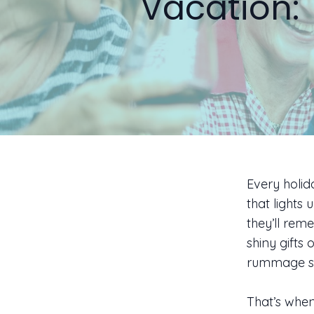
Vacation: 
Every holid
that lights 
they’ll rem
shiny gifts
rummage sa
That’s when 