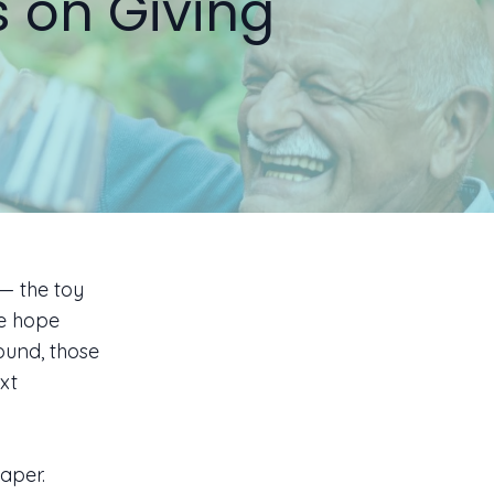
s on Giving
 — the toy
we hope
ound, those
xt
paper.