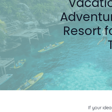
Vacatio
Adventur
Resort 
If your ide