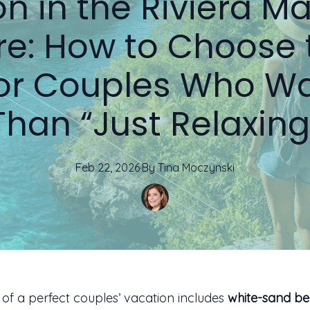
n in the Riviera M
e: How to Choose 
for Couples Who W
Than “Just Relaxing
Feb 22, 2026
·
By
Tina
Moczynski
a of a perfect couples’ vacation includes
white-sand b