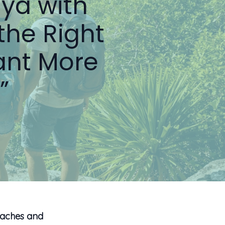
aya with
the Right
ant More
”
eaches and