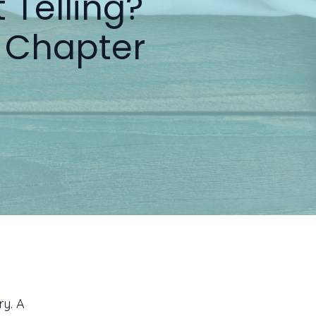
 Telling?
 Chapter
y. A