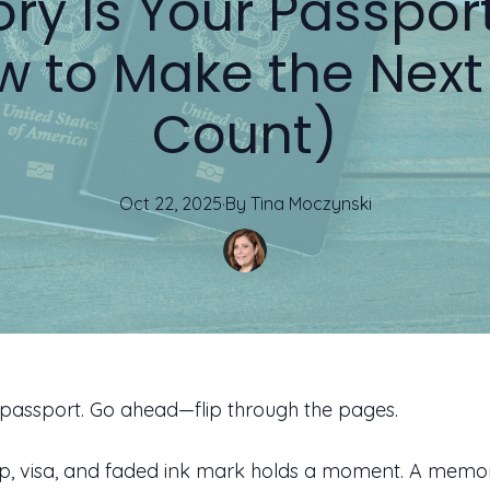
ry Is Your Passport
w to Make the Next
Count)
Oct 22, 2025
·
By
Tina
Moczynski
passport. Go ahead—flip through the pages.
p, visa, and faded ink mark holds a moment. A memor