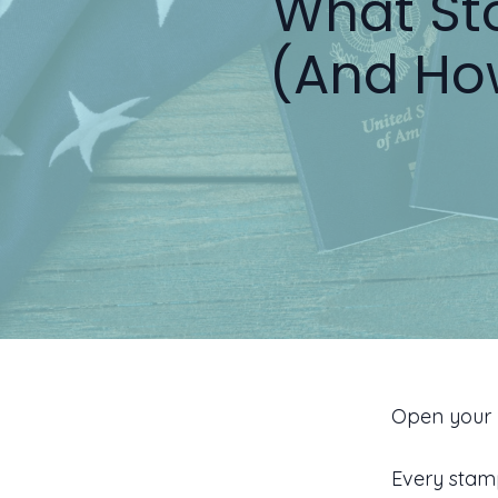
What Sto
(And Ho
Open your 
Every stam