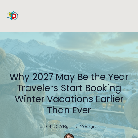
Why 2027 May Be the Year
Travelers Start Booking
Winter Vacations Earlier
Than Ever
Jun 04, 2026
By
Tina
Moczynski