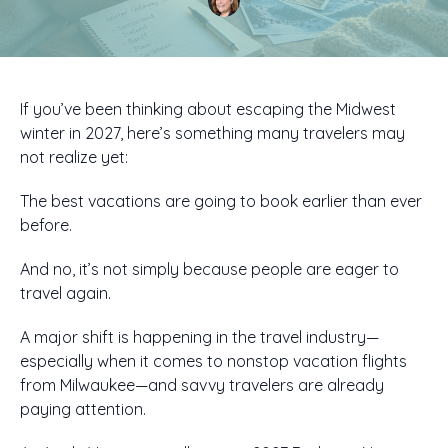
If you’ve been thinking about escaping the Midwest
winter in 2027, here’s something many travelers may
not realize yet:
The best vacations are going to book earlier than ever
before.
And no, it’s not simply because people are eager to
travel again.
A major shift is happening in the travel industry—
especially when it comes to nonstop vacation flights
from Milwaukee—and savvy travelers are already
paying attention.