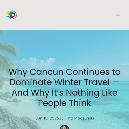
Why Cancun Continues to
Dominate Winter Travel —
And Why It’s Nothing Like
People Think
Jun 18, 2026
By
Tina
Moczynski