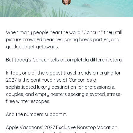
When many people hear the word “Cancun,” they still
picture crowded beaches, spring break parties, and
quick budget getaways.
But today’s Cancun tells a completely different story.
In fact, one of the biggest travel trends emerging for
2027 is the continued rise of Cancun as a
sophisticated luxury destination for professionals,
couples, and empty nesters seeking elevated, stress-
free winter escapes.
And the numbers support it.
Apple Vacations’ 2027 Exclusive Nonstop Vacation