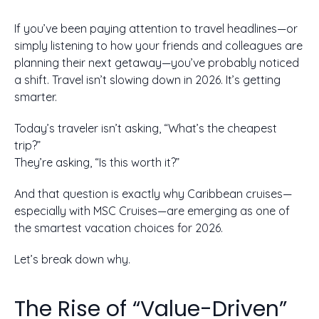
If you’ve been paying attention to travel headlines—or
simply listening to how your friends and colleagues are
planning their next getaway—you’ve probably noticed
a shift. Travel isn’t slowing down in 2026. It’s getting
smarter.
Today’s traveler isn’t asking, “What’s the cheapest
trip?”
They’re asking, “Is this worth it?”
And that question is exactly why Caribbean cruises—
especially with MSC Cruises—are emerging as one of
the smartest vacation choices for 2026.
Let’s break down why.
The Rise of “Value-Driven”