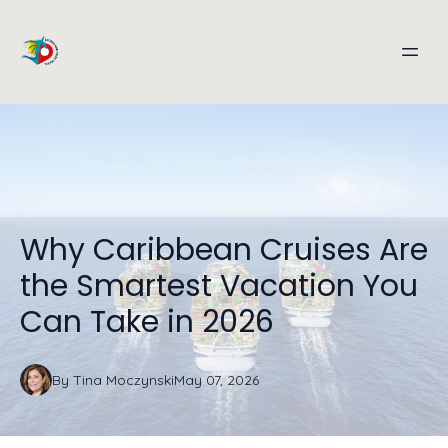
Why Caribbean Cruises Are
the Smartest Vacation You
Can Take in 2026
By
Tina
Moczynski
May 07, 2026