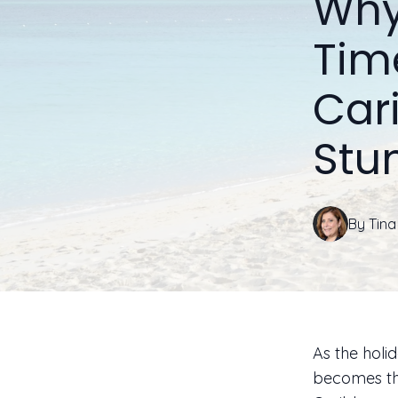
Why
Tim
Car
Stu
By
Tina
As the holi
becomes th