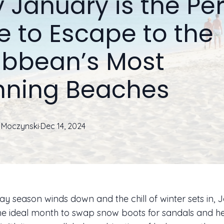
 January is the Per
e to Escape to the
ibbean’s Most
nning Beaches
Moczynski
·
Dec 14, 2024
day season winds down and the chill of winter sets in,
e ideal month to swap snow boots for sandals and he