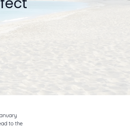
fect
 January
ad to the