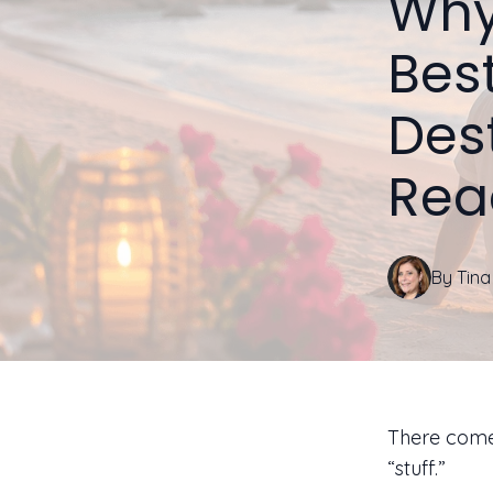
Why 
Bes
Des
Rea
By
Tina
There comes
“stuff.”