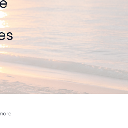
he
es
 more