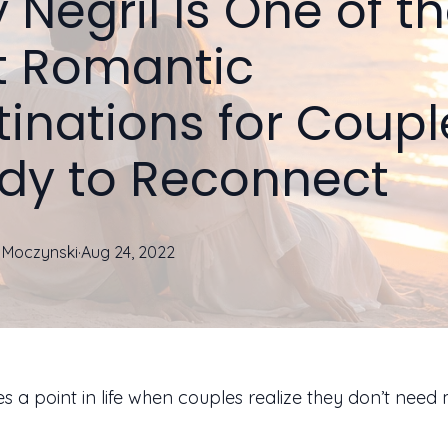
Negril Is One of t
t Romantic
tinations for Coupl
dy to Reconnect
Moczynski
·
Aug 24, 2022
 a point in life when couples realize they don’t need