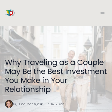
Why Traveling as a Couple
May Be the Best Investment
You Make in Your
Relationship
By
Tina
Moczynski
Jun 16, 2022