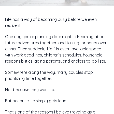
Life has a way of becoming busy before we even
realize it.
One day you’re planning date nights, dreaming about
future adventures together, and talking for hours over
dinner. Then suddenly, life fills every available space
with work deadlines, children’s schedules, household
responsibilities, aging parents, and endless to-do lists.
Somewhere along the way, many couples stop
prioritizing time together.
Not because they want to.
But because life simply gets loud.
That’s one of the reasons I believe traveling as a